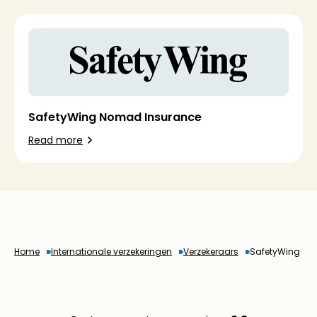
SafetyWing Nomad Insurance
Read more
Home
Internationale verzekeringen
Verzekeraars
SafetyWing