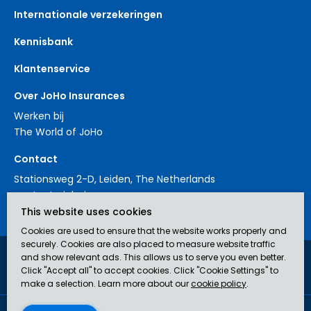
Internationale verzekeringen
Kennisbank
Klantenservice
Over JoHo Insurances
Werken bij
The World of JoHo
Contact
Stationsweg 2-D, Leiden, The Netherlands
contact@johoinsurances.org
This website uses cookies
Cookies are used to ensure that the website works properly and
securely. Cookies are also placed to measure website traffic
and show relevant ads. This allows us to serve you even better.
JoHo Insurances is an AFM-approved broker (no. 12043929) in
Click "Accept all" to accept cookies. Click "Cookie Settings" to
insurance.
make a selection. Learn more about our
cookie policy
.