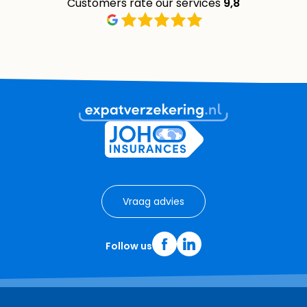
Customers rate our services
9,8
Vraag advies
Follow us