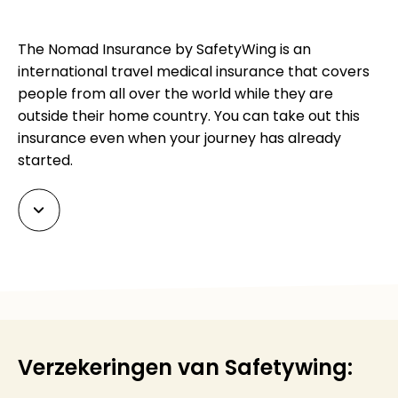
The Nomad Insurance by SafetyWing is an
international travel medical insurance that covers
people from all over the world while they are
outside their home country. You can take out this
insurance even when your journey has already
started.
Verzekeringen van Safetywing: