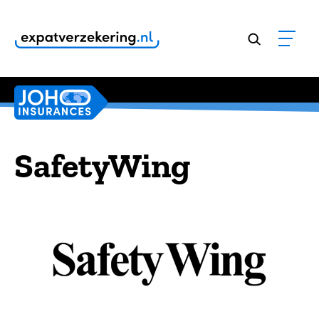
Customers rate our services
9,8
SafetyWing