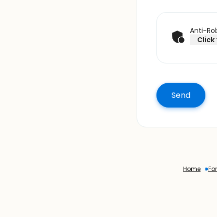
Anti-Rob
Click
Home
Fo