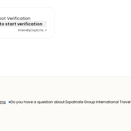
ot Verification
 to start verification
Friendly
Captcha ⇗
rms
Do you have a question about Expatriate Group International Trave