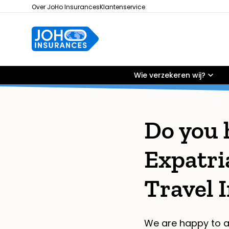
Over JoHo Insurances
Klantenservice
Wie verzekeren wij?
Do you 
Expatri
Travel 
We are happy to a