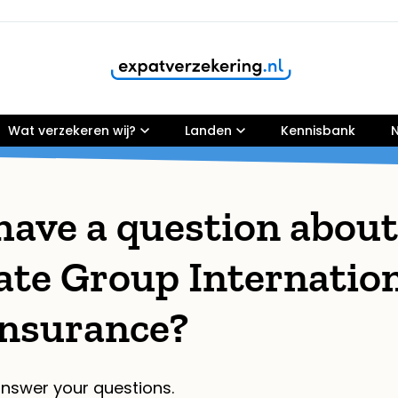
Wat verzekeren wij?
Customers rate our services
Landen
9,8
Kennisbank
N
have a question about
ate Group Internatio
Insurance?
nswer your questions.