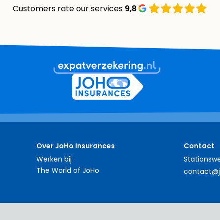
Customers rate our services
9,8
Over JoHo Insurances
Contact
Werken bij
Stationswe
The World of JoHo
contact@j