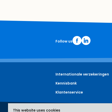
Follow us
Internationale verzekeringen
Kennisbank
Klantenservice
This website uses cookies