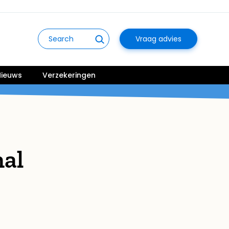
Vraag advies
ieuws
Verzekeringen
nal