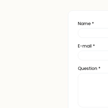
Name
*
E-mail
*
Question
*