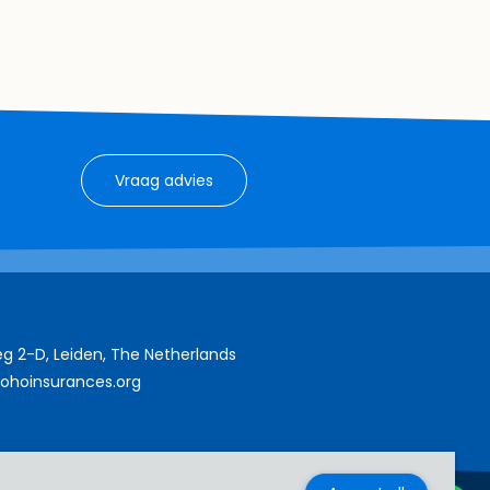
Vraag advies
g 2-D, Leiden, The Netherlands
ohoinsurances.org