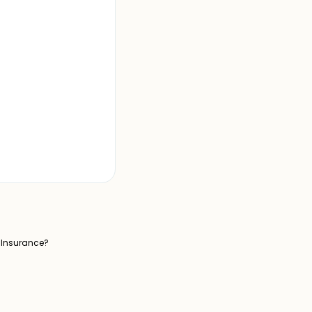
l Insurance?